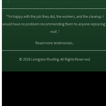
Customize Your Roof in Baton Rouge
“I'm happy with the job they did, the workers, and the cleanup. I
would have no problem recommending them to anyone replacing 
roof...”
Read more testimonials...
© 2026 Livingston Roofing. All Rights Reserved.