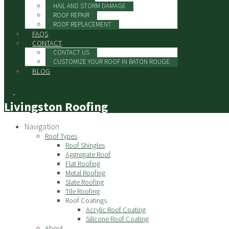
HAIL AND STORM DAMAGE
ROOF REPAIR
ROOF REPLACEMENT
FAQS
CONTACT
CONTACT US
CUSTOMIZE YOUR ROOF IN BATON ROUGE
BLOG
Livingston Roofing
Navigation
Roof Types
Roof Shingles
Aggregate Roof
Flat Roofing
Metal Roofing
Slate Roofing
Tile Roofing
Roof Coatings
Acrylic Roof Coating
Silicone Roof Coating
About