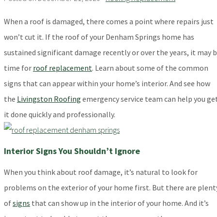
When a roof is damaged, there comes a point where repairs just
won’t cut it. If the roof of your Denham Springs home has
sustained significant damage recently or over the years, it may 
time for
roof replacement
. Learn about some of the common
signs that can appear within your home’s interior. And see how
the
Livingston Roofing
emergency service team can help you ge
it done quickly and professionally.
Interior Signs You Shouldn’t Ignore
When you think about roof damage, it’s natural to look for
problems on the exterior of your home first. But there are plent
of
signs
that can show up in the interior of your home. And it’s