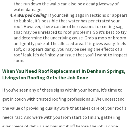
that run down the walls can also be a dead giveaway of
water damage.
A Warped Ceiling
: If your ceiling sags in sections or appear
to bubble, it’s possible that water has penetrated your
roof. However, there can be other reasons for ceiling sag
that may be unrelated to roof problems. So it’s best to try
and determine the underlying cause. Grab a mop or broom
and gently poke at the affected area. If it gives easily, feels
soft, or appears damp, you may be seeing the effects of a
roof leak. It’s definitely an issue that you’ll want to inspec
soon.
When You Need Roof Replacement in Denham Springs,
Livingston Roofing Gets the Job Done
If you’ve seen any of these signs within your home, it’s time to
get in touch with trusted roofing professionals. We understand
the value of providing quality work that takes care of your roof’s
needs fast. And we’re with you from start to finish, gathering
every piece of debris and hauling it off before the job is done.