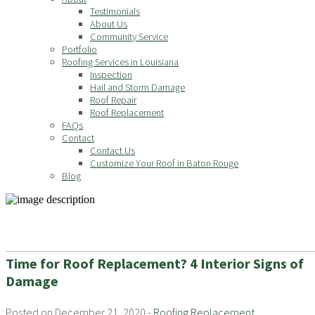
Testimonials
About Us
Community Service
Portfolio
Roofing Services in Louisiana
Inspection
Hail and Storm Damage
Roof Repair
Roof Replacement
FAQs
Contact
Contact Us
Customize Your Roof in Baton Rouge
Blog
Time for Roof Replacement? 4 Interior Signs of
Damage
Posted on December 21, 2020 -
Roofing Replacement