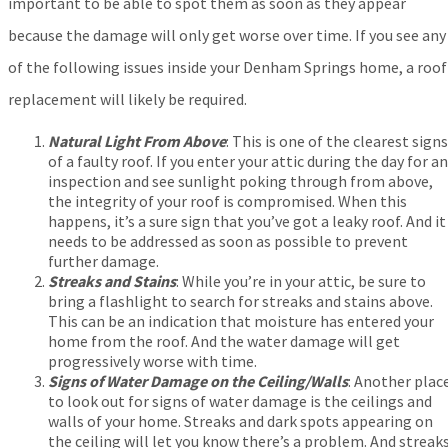
important to be able to spot them as soon as they appear
because the damage will only get worse over time. If you see any
of the following issues inside your Denham Springs home, a roof
replacement will likely be required.
Natural Light From Above
:
This is one of the clearest signs
of a faulty roof. If you enter your attic during the day for an
inspection and see sunlight poking through from above,
the integrity of your roof is compromised. When this
happens, it’s a sure sign that you’ve got a leaky roof. And it
needs to be addressed as soon as possible to prevent
further damage.
Streaks and Stains
: While you’re in your attic, be sure to
bring a flashlight to search for streaks and stains above.
This can be an indication that moisture has entered your
home from the roof. And the water damage will get
progressively worse with time.
Signs of Water Damage on the Ceiling/Walls
: Another plac
to look out for signs of water damage is the ceilings and
walls of your home. Streaks and dark spots appearing on
the ceiling will let you know there’s a problem. And streak