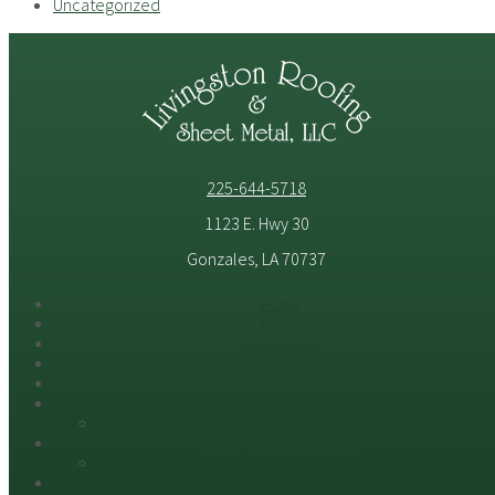
Uncategorized
225-644-5718
1123 E. Hwy 30
Gonzales, LA 70737
Home
About
Testimonials
Portfolio
FAQs
Roofing Services in Louisiana
Inspection
Roofing Material Options
Roof Coatings
Contact