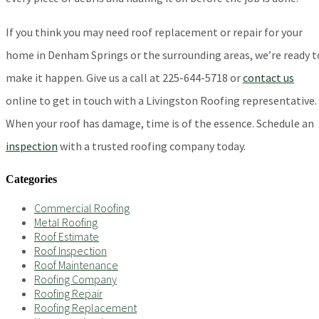
If you think you may need roof replacement or repair for your
home in Denham Springs or the surrounding areas, we’re ready t
make it happen. Give us a call at 225-644-5718 or
contact us
online to get in touch with a Livingston Roofing representative.
When your roof has damage, time is of the essence. Schedule an
inspection
with a trusted roofing company today.
Categories
Commercial Roofing
Metal Roofing
Roof Estimate
Roof Inspection
Roof Maintenance
Roofing Company
Roofing Repair
Roofing Replacement