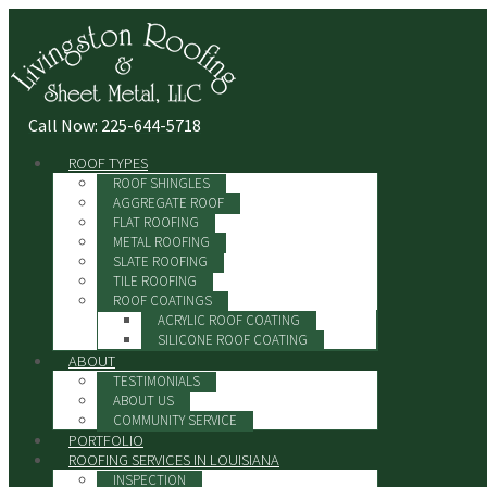
Call Now: 225-644-5718
ROOF TYPES
ROOF SHINGLES
AGGREGATE ROOF
FLAT ROOFING
METAL ROOFING
SLATE ROOFING
TILE ROOFING
ROOF COATINGS
ACRYLIC ROOF COATING
SILICONE ROOF COATING
ABOUT
TESTIMONIALS
ABOUT US
COMMUNITY SERVICE
PORTFOLIO
ROOFING SERVICES IN LOUISIANA
INSPECTION