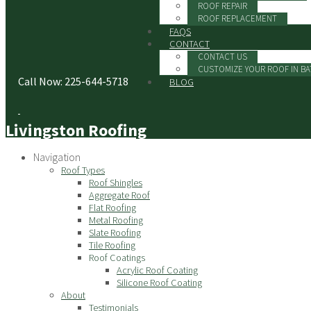
ROOF REPAIR
ROOF REPLACEMENT
FAQS
CONTACT
CONTACT US
CUSTOMIZE YOUR ROOF IN B
Call Now: 225-644-5718
BLOG
Livingston Roofing
Navigation
Roof Types
Roof Shingles
Aggregate Roof
Flat Roofing
Metal Roofing
Slate Roofing
Tile Roofing
Roof Coatings
Acrylic Roof Coating
Silicone Roof Coating
About
Testimonials