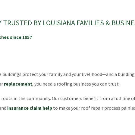
TRUSTED BY LOUISIANA FAMILIES & BUSINE
shes since 1957
ildings protect your family and your livelihood—and a building is o
or
replacement
, you need a roofing business you can trust.
oots in the community. Our customers benefit from a full line of 
 and
insurance claim help
to make your roof repair process painles