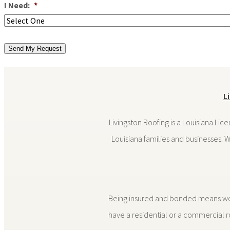
I Need:
*
Send My Request
L
Livingston Roofing is a Louisiana Lic
Louisiana families and businesses. 
Being insured and bonded means we do
have a residential or a commercial ro