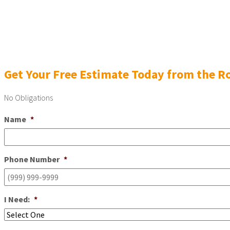
Get Your Free Estimate Today from the Ro
No Obligations
Name
*
Phone Number
*
I Need:
*