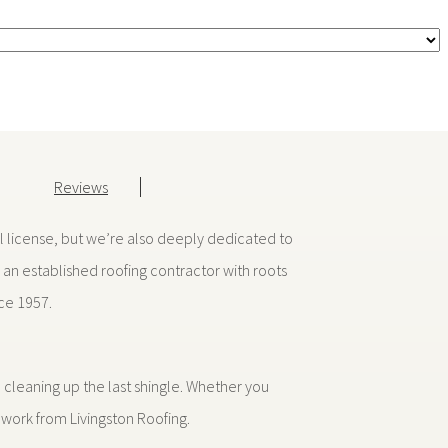
Reviews
al license, but we’re also deeply dedicated to
an established roofing contractor with roots
nce 1957.
cleaning up the last shingle. Whether you
 work from Livingston Roofing.