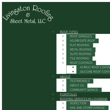
ROOF TYPES
ROOF SHINGLES
AGGREGATE ROOF
FLAT ROOFING
METAL ROOFING
SLATE ROOFING
TILE ROOFING
ROOF COATINGS
ACRYLIC ROOF COATI
SILICONE ROOF COAT
ABOUT
TESTIMONIALS
ABOUT US
COMMUNITY SERVICE
PORTFOLIO
ROOFING SERVICES IN LOUISIANA
INSPECTION
HAIL AND STORM DAMAGE