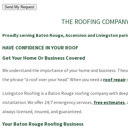
Send My Request
THE ROOFING COMPANY 
Proudly serving Baton Rouge, Ascension and Livingston pari
HAVE CONFIDENCE IN YOUR ROOF
Get Your Home Or Business Covered
We understand the importance of your home and business. These bu
the phrase “a roof over your head.” When you need a
roof repair
Livingston Roofing is a Baton Rouge roofing company with deep r
installation. We offer 24/7 emergency services,
free estimates
,
always licensed, insured, and guaranteed.
Your Baton Rouge Roofing Business