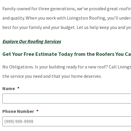
Family-owned for three generations, we’ve provided great roofing 
and quality. When you work with Livingston Roofing, you’ll unde
best for your family and your budget. Let us help keep you and yo
Explore Our Roofing Services
Get Your Free Estimate Today from the Roofers You Ca
No Obligations. Is your building ready for a new roof? Call Livin
the service you need and that your home deserves.
Name
*
Phone Number
*