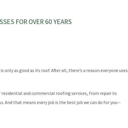
SSES FOR OVER 60 YEARS
nly as good as its roof. After all, there’s a reason everyone uses
residential and commercial roofing services, from repair to
s. And that means every job is the best job we can do for you—