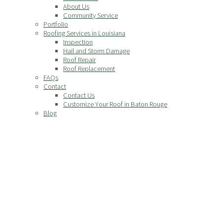
About Us
Community Service
Portfolio
Roofing Services in Louisiana
Inspection
Hail and Storm Damage
Roof Repair
Roof Replacement
FAQs
Contact
Contact Us
Customize Your Roof in Baton Rouge
Blog