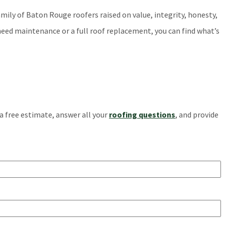
amily of Baton Rouge roofers raised on value, integrity, honesty,
need maintenance or a full roof replacement, you can find what’s
 a free estimate, answer all your
roofing questions
, and provide