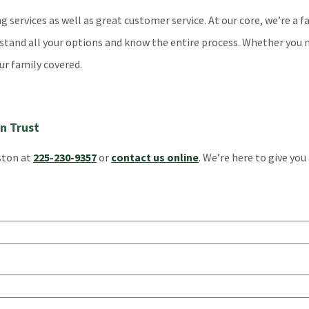
services as well as great customer service. At our core, we’re a f
rstand all your options and know the entire process. Whether you 
ur family covered.
n Trust
gston at
225-230-9357
or
contact us online
. We’re here to give you