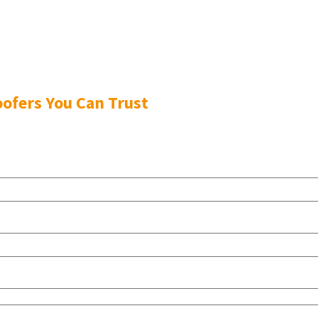
ofers You Can Trust