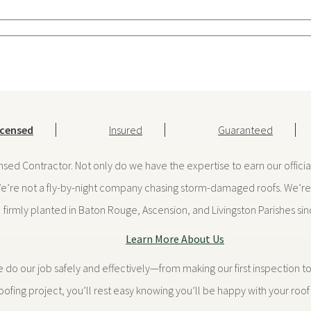
icensed
Insured
Guaranteed
ensed Contractor. Not only do we have the expertise to earn our offici
We’re not a fly-by-night company chasing storm-damaged roofs. We’re 
firmly planted in Baton Rouge, Ascension, and Livingston Parishes si
Learn More About Us
 our job safely and effectively—from making our first inspection to 
ofing project, you’ll rest easy knowing you’ll be happy with your roof