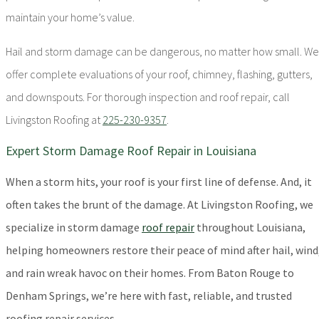
maintain your home’s value.
Hail and storm damage can be dangerous, no matter how small. We
offer complete evaluations of your roof, chimney, flashing, gutters,
and downspouts. For thorough inspection and roof repair, call
Livingston Roofing at
225-230-9357
.
Expert Storm Damage Roof Repair in Louisiana
When a storm hits, your roof is your first line of defense. And, it
often takes the brunt of the damage. At Livingston Roofing, we
specialize in storm damage
roof repair
throughout Louisiana,
helping homeowners restore their peace of mind after hail, wind
and rain wreak havoc on their homes. From Baton Rouge to
Denham Springs, we’re here with fast, reliable, and trusted
roofing repair services.