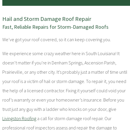
Hail and Storm Damage Roof Repair
Fast, Reliable Repairs for Storm-Damaged Roofs
We’ve got your roof covered, so it can keep covering you.
We experience some crazy weather here in South Louisiana! It
doesn’t matter if you’re in Denham Springs, Ascension Parish,
Prairieville, or any other city. It’s probably just a matter of time until
your roof is a victim of hail or storm damage. To repair it, you need
the help of a licensed contractor. Fixing it yourself could void your
roof’s warranty or even your homeowner’s insurance. Before you
trust just any guy with a ladder who knocks on your door, give
Livingston Roofing
a call for storm damage roof repair. Our
professional roof inspectors assess and repair the damage to