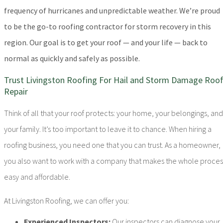
frequency of hurricanes and unpredictable weather. We’re proud
to be the go-to roofing contractor for storm recovery in this
region. Our goal is to get your roof — and your life — back to
normal as quickly and safely as possible.
Trust Livingston Roofing For Hail and Storm Damage Roo
Repair
Think of all that your roof protects: your home, your belongings, and
your family. It’s too important to leave it to chance. When hiring a
roofing business, you need one that you can trust. As a homeowner,
you also want to work with a company that makes the whole proces
easy and affordable.
At Livingston Roofing, we can offer you:
Experienced Inspectors:
Our inspectors can diagnose your