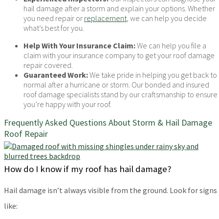
hail damage after a storm and explain your options. Whether
you need repair or
replacement
, we can help you decide
what’s best for you.
Help With Your Insurance Claim:
We can help you file a
claim with your insurance company to get your roof damage
repair covered.
Guaranteed Work:
We take pride in helping you get back to
normal after a hurricane or storm. Our bonded and insured
roof damage specialists stand by our craftsmanship to ensure
you’re happy with your roof.
Frequently Asked Questions About Storm & Hail Damage
Roof Repair
How do I know if my roof has hail damage?
Hail damage isn’t always visible from the ground. Look for signs
like: