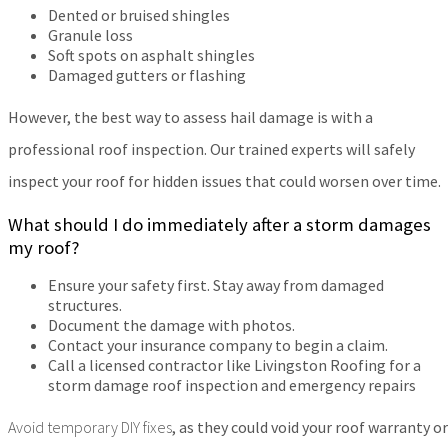
Dented or bruised shingles
Granule loss
Soft spots on asphalt shingles
Damaged gutters or flashing
However, the best way to assess hail damage is with a
professional roof inspection. Our trained experts will safely
inspect your roof for hidden issues that could worsen over time.
What should I do immediately after a storm damages
my roof?
Ensure your safety first. Stay away from damaged
structures.
Document the damage with photos.
Contact your insurance company to begin a claim.
Call a licensed contractor like Livingston Roofing for a
storm damage roof inspection and emergency repairs
Avoid temporary DIY fixes
, as they could void your roof warranty or