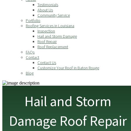
Testimonials
About Us
Community Service
Portfolio
Roofing Services in Louisiana
Inspection
Hail and Storm Damage
Roof Repair
Roof Replacement
FAQs
Contact
Contact Us
Customize Your Roof in Baton Rouge
Blog
Hail and Storm
Damage Roof Repair