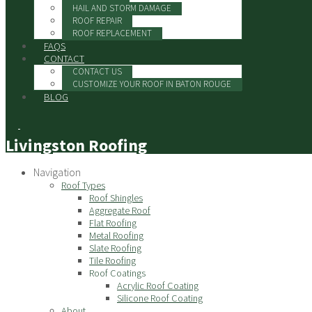
HAIL AND STORM DAMAGE
ROOF REPAIR
ROOF REPLACEMENT
FAQS
CONTACT
CONTACT US
CUSTOMIZE YOUR ROOF IN BATON ROUGE
BLOG
Livingston Roofing
Navigation
Roof Types
Roof Shingles
Aggregate Roof
Flat Roofing
Metal Roofing
Slate Roofing
Tile Roofing
Roof Coatings
Acrylic Roof Coating
Silicone Roof Coating
About