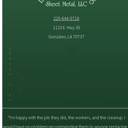
225-644-5718
1123 E. Hwy 30
Gonzales, LA 70737
Home
About
Testimonials
Portfolio
FAQs
Roofing Services in Louisiana
Inspection
Roofing Material Options
Roof Coatings
Contact
Customize Your Roof in Baton Rouge
“I'm happy with the job they did, the workers, and the cleanup. I
would have no problem recommending them to anyone replacing 