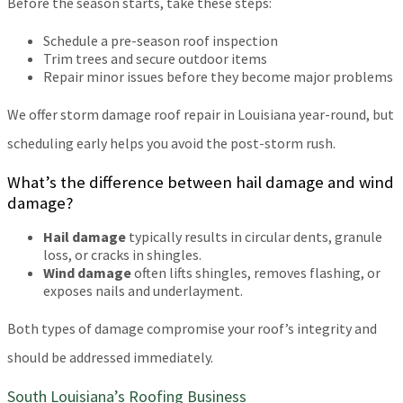
Before the season starts, take these steps:
Schedule a pre-season roof inspection
Trim trees and secure outdoor items
Repair minor issues before they become major problems
We offer storm damage roof repair in Louisiana year-round, but
scheduling early helps you avoid the post-storm rush.
What’s the difference between hail damage and wind
damage?
Hail damage
typically results in circular dents, granule
loss, or cracks in shingles.
Wind damage
often lifts shingles, removes flashing, or
exposes nails and underlayment.
Both types of damage compromise your roof’s integrity and
should be addressed immediately.
South Louisiana’s Roofing Business