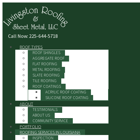
Call Now: 225-644-5718
ROOF TYPES
ROOF SHINGLES
AGGREGATE ROOF
FLAT ROOFING
METAL ROOFING
SLATE ROOFING
TILE ROOFING
ROOF COATINGS
ACRYLIC ROOF COATING
SILICONE ROOF COATING
ABOUT
TESTIMONIALS
ABOUT US
COMMUNITY SERVICE
PORTFOLIO
ROOFING SERVICES IN LOUISIANA
INSPECTION