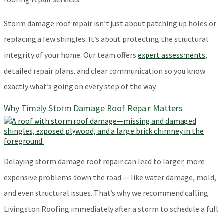
Storm damage roof repair isn’t just about patching up holes or
replacing a few shingles. It’s about protecting the structural
integrity of your home. Our team offers
expert assessments
,
detailed repair plans, and clear communication so you know
exactly what’s going on every step of the way.
Why Timely Storm Damage Roof Repair Matters
Delaying storm damage roof repair can lead to larger, more
expensive problems down the road — like water damage, mold,
and even structural issues. That’s why we recommend calling
Livingston Roofing immediately after a storm to schedule a full