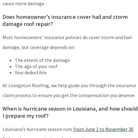
cause more damage.
Does homeowner’s insurance cover hail and storm
damage roof repair?
Most homeowners’ insurance policies do cover storm and hail
damage, but coverage depends on:
The extent of the damage
The age of your roof
Your deductible
At Livingston Roofing, we help guide you through the insurance
claim process to ensure you get the compensation you deserve.
When is hurricane season in Louisiana, and how should
I prepare my roof?
Louisiana’s hurricane season runs
from June 1 to November 30
.