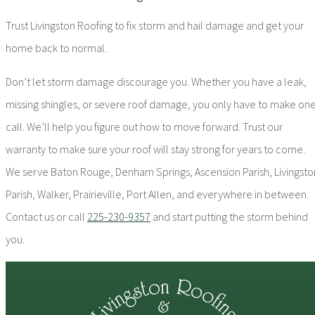
Trust Livingston Roofing to fix storm and hail damage and get your
home back to normal.
Don’t let storm damage discourage you. Whether you have a leak,
missing shingles, or severe roof damage, you only have to make on
call. We’ll help you figure out how to move forward. Trust our
warranty to make sure your roof will stay strong for years to come.
We serve Baton Rouge, Denham Springs, Ascension Parish, Livingsto
Parish, Walker, Prairieville, Port Allen, and everywhere in between.
Contact us or call
225-230-9357
and start putting the storm behind
you.