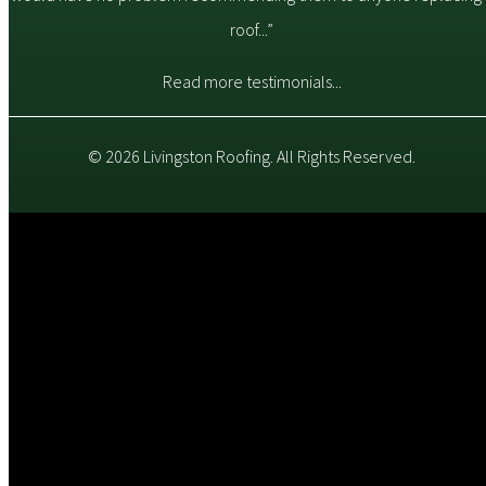
roof...”
Read more testimonials...
© 2026 Livingston Roofing. All Rights Reserved.