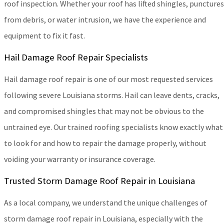
roof inspection. Whether your roof has lifted shingles, punctures
from debris, or water intrusion, we have the experience and
equipment to fix it fast.
Hail Damage Roof Repair Specialists
Hail damage roof repair is one of our most requested services
following severe Louisiana storms. Hail can leave dents, cracks,
and compromised shingles that may not be obvious to the
untrained eye. Our trained roofing specialists know exactly what
to look for and how to repair the damage properly, without
voiding your warranty or insurance coverage.
Trusted Storm Damage Roof Repair in Louisiana
As a local company, we understand the unique challenges of
storm damage roof repair in Louisiana, especially with the