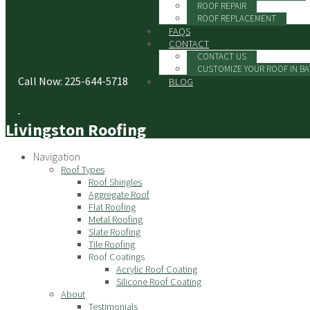
ROOF REPAIR
ROOF REPLACEMENT
FAQS
CONTACT
CONTACT US
CUSTOMIZE YOUR ROOF IN B
Call Now: 225-644-5718
BLOG
Livingston Roofing
Navigation
Roof Types
Roof Shingles
Aggregate Roof
Flat Roofing
Metal Roofing
Slate Roofing
Tile Roofing
Roof Coatings
Acrylic Roof Coating
Silicone Roof Coating
About
Testimonials