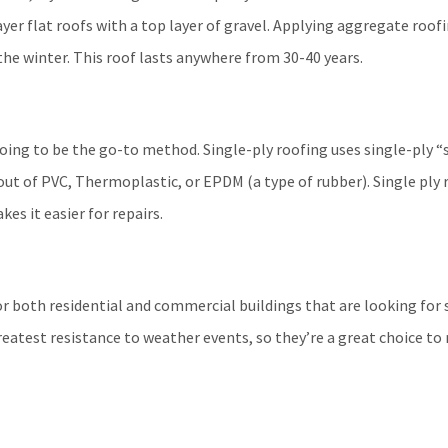
yer flat roofs with a top layer of gravel. Applying aggregate roof
he winter. This roof lasts anywhere from 30-40 years.
 going to be the go-to method.
Single-ply roofing uses single-ply “
ut of PVC, Thermoplastic, or EPDM (a type of rubber). Single ply ro
es it easier for repairs.
for both residential and commercial buildings that are looking for 
reatest resistance to weather events, so they’re a great choice to