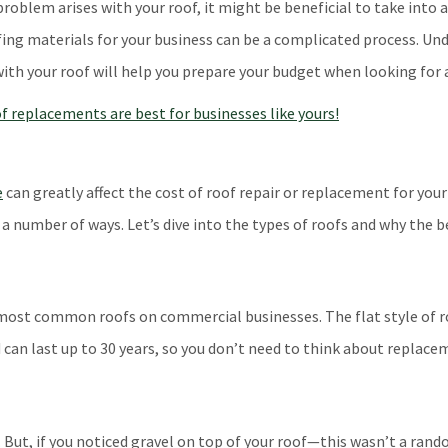
roblem arises with your roof, it might be beneficial to take into 
ing materials for your business can be a complicated process. Und
ith your roof will help you prepare your budget when looking for 
e
can greatly affect the cost of roof repair or replacement for your
 a number of ways. Let’s dive into the types of roofs and why the 
most common roofs on commercial businesses. The flat style of ro
nd can last up to 30 years, so you don’t need to think about replac
. But, if you noticed gravel on top of your roof—this wasn’t a ra