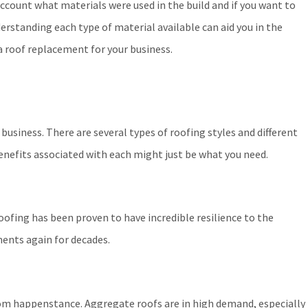
account what materials were used in the build and if you want to
erstanding each type of material available can aid you in the
a roof replacement for your business.
 business. There are several types of roofing styles and different
benefits associated with each might just be what you need.
ofing has been proven to have incredible resilience to the
ements again for decades.
ndom happenstance. Aggregate roofs are in high demand, especially