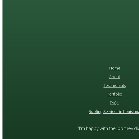
Home
About
Testimonials
Portfolio
FAQs
Roofing Services in Louisian
“I'm happy with the job they d