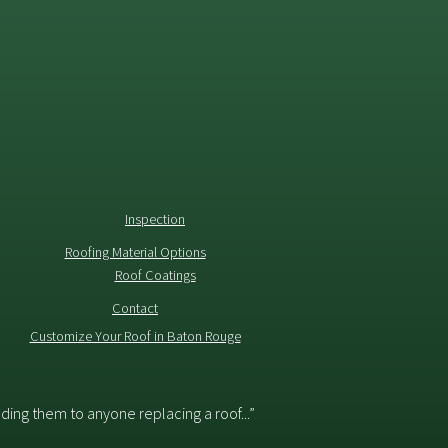
Inspection
Roofing Material Options
Roof Coatings
Contact
Customize Your Roof in Baton Rouge
ing them to anyone replacing a roof...”