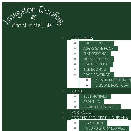
ROOF TYPES
ROOF SHINGLES
AGGREGATE ROOF
FLAT ROOFING
METAL ROOFING
SLATE ROOFING
TILE ROOFING
ROOF COATINGS
ACRYLIC ROOF COATI
SILICONE ROOF COAT
ABOUT
TESTIMONIALS
ABOUT US
COMMUNITY SERVICE
PORTFOLIO
ROOFING SERVICES IN LOUISIANA
INSPECTION
HAIL AND STORM DAMAGE