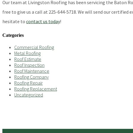
Our team at Livingston Roofing has been servicing the Baton Rouge
free to give us a call at 225-644-5718. We will send our certified
hesitate to
contact us today
!
Categories
Commercial Roofing
Metal Roofing
Roof Estimate
Roof Inspection
Roof Maintenance
Roofing Company
Roofing Repair
Roofing Replacement
Uncategorized