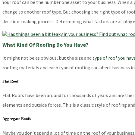
Your roof can be the number one asset to your business. When a p
change to another roof type. But choosing the right type of roof
decision-making process. Determining what factors are at play w
What Kind Of Roofing Do You Have?
It might not be as obvious, but the size and
type of roof you hav
roofing materials and each type of roofing can affect business in
Flat Roof
Flat Roofs have been around for thousands of years and are the 
elements and outside forces. This is a classic style of roofing a
Aggregate Roofs
Maybe you don’t spend a lot of time on the roof of your business