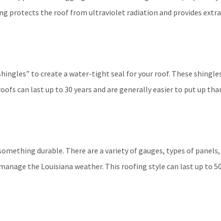
ing protects the roof from ultraviolet radiation and provides extra
shingles” to create a water-tight seal for your roof. These shingle
ofs can last up to 30 years and are generally easier to put up tha
something durable. There are a variety of gauges, types of panels,
 manage the Louisiana weather. This roofing style can last up to 5