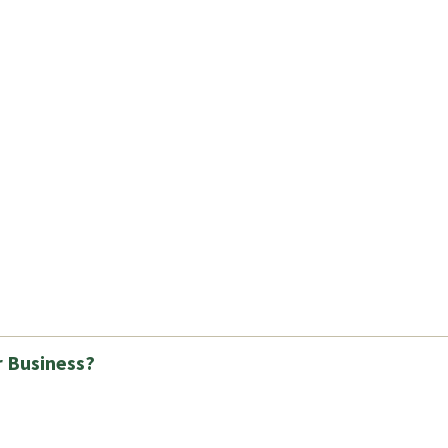
r Business?