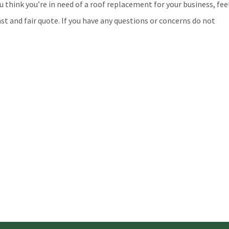
u think you’re in need of a roof replacement for your business, fee
st and fair quote. If you have any questions or concerns do not