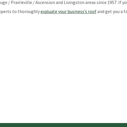
 / Prairieville / Ascension and Livingston areas since 1957. If yo
 experts to thoroughly
evaluate your business’s roof
and get you a fa