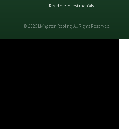
Read more testimonials...
© 2026 Livingston Roofing. All Rights Reserved.