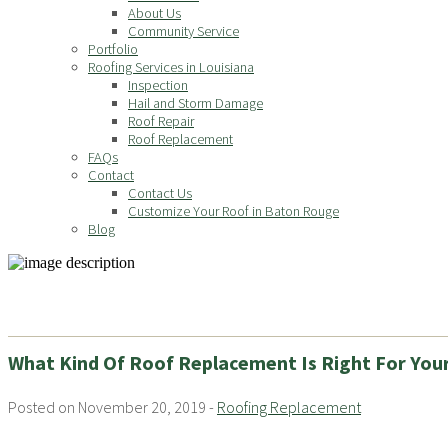
About Us
Community Service
Portfolio
Roofing Services in Louisiana
Inspection
Hail and Storm Damage
Roof Repair
Roof Replacement
FAQs
Contact
Contact Us
Customize Your Roof in Baton Rouge
Blog
What Kind Of Roof Replacement Is Right For You
Posted on November 20, 2019 -
Roofing Replacement