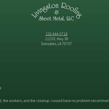
225-644-5718
1123 E. Hwy 30
Gonzales, LA 70737
a
id, the workers, and the cleanup. I would have no problem recommend