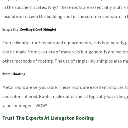
in the southern states. Why? These roofs are essentially multi-la
insulation to keep the building cool in the summer and warm in t
Single Ply Roofing (Roof Shingle)
For residential roof repairs and replacements, this is generally
can be made from a variety of materials but generally are made o
other methods of roofing. The use of single-ply shingles also mak
Metal Roofing
Metal roofs are very durable. These roofs are excellent choices 
and colors offered. Roofs made out of metal typically have the g
years or longer—WOW!
Trust The Experts At Livingston Roofing