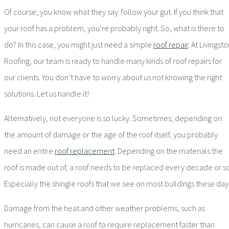
Of course, you know what they say: follow your gut. If you think that
your roof has a problem, you’re probably right. So, what is there to
do? In this case, you might just need a simple
roof repair
. At Livingst
Roofing, our team is ready to handle many kinds of roof repairs for
our clients. You don’t have to worry about us not knowing the right
solutions. Let us handle it!
Alternatively, not everyone is so lucky. Sometimes, depending on
the amount of damage or the age of the roof itself, you probably
need an entire
roof replacement
. Depending on the materials the
roof is made out of, a roof needs to be replaced every decade or so
Especially the shingle roofs that we see on most buildings these day
Damage from the heat and other weather problems, such as
hurricanes, can cause a roof to require replacement faster than