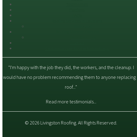
Testimonials
Portfolio
FAQs
Roofing Services in Louisiana
Inspection
Roofing Material Options
Roof Coatings
Contact
Customize Your Roof in Baton Rouge
“I'm happy with the job they did, the workers, and the cleanup. I
would have no problem recommending them to anyone replacing 
roof...”
Read more testimonials...
© 2026 Livingston Roofing. All Rights Reserved.