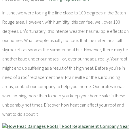
In June, we were toeing the line close to 100 degrees in the Baton
Rouge area. However, with humidity, this can feel well over 100
degrees. Unfortunately, this intense weather has multiple effects on
our homes. What people usually notice is that their electrical bill
skyrockets as soon as the summer heat hits. However, there may be
another issue under our noses—or, over our heads, really. Your roof
might end up suffering as a result of this high heat. Before you’re in
need of a roof replacement near Prairieville or the surrounding
areas, contact our company to help your home. Our professionals
want nothing more than to help you keep your home safe in these
unbearably hot times. Discover how heat can affect your roof and
what to do about it.