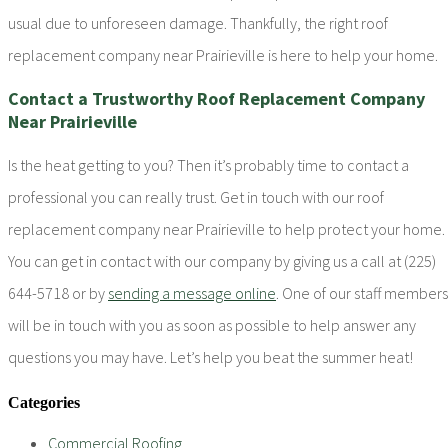
usual due to unforeseen damage. Thankfully, the right roof
replacement company near Prairieville is here to help your home.
Contact a Trustworthy Roof Replacement Company
Near Prairieville
Is the heat getting to you? Then it’s probably time to contact a
professional you can really trust. Get in touch with our roof
replacement company near Prairieville to help protect your home.
You can get in contact with our company by giving us a call at (225)
644-5718 or by
sending a message online
. One of our staff members
will be in touch with you as soon as possible to help answer any
questions you may have. Let’s help you beat the summer heat!
Categories
Commercial Roofing