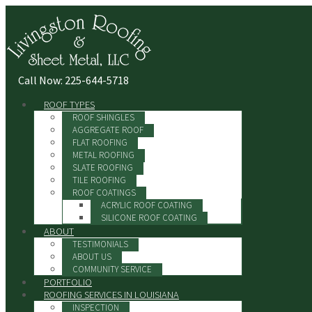
Call Now: 225-644-5718
ROOF TYPES
ROOF SHINGLES
AGGREGATE ROOF
FLAT ROOFING
METAL ROOFING
SLATE ROOFING
TILE ROOFING
ROOF COATINGS
ACRYLIC ROOF COATING
SILICONE ROOF COATING
ABOUT
TESTIMONIALS
ABOUT US
COMMUNITY SERVICE
PORTFOLIO
ROOFING SERVICES IN LOUISIANA
INSPECTION