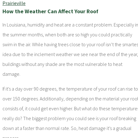
How the Weather Can Affect Your Roof
In Louisiana, humidity and heat are a constant problem. Especially i
the summer months, when both are so high you could practically
swim in the air. While having trees close to your roof isn’t the smartes
idea due to the inclement weather we see near the end of the year
buildings without any shade are the most vulnerable to heat
damage.
If it’s a day over 90 degrees, the temperature of your roof can rise to
over 150 degrees. Additionally, depending on the material your roo
consists of, it could get even higher. But what do these temperature
really do? The biggest problem you could see is your roof breaking
down at a faster than normal rate. So, heat damage it’s a gradual
process.