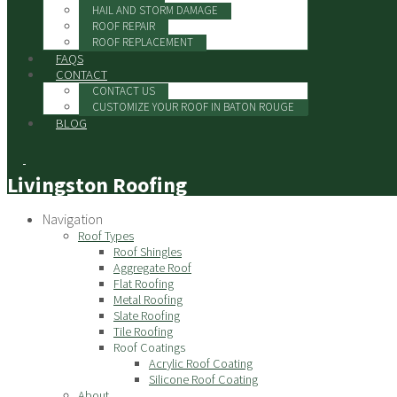
HAIL AND STORM DAMAGE
ROOF REPAIR
ROOF REPLACEMENT
FAQS
CONTACT
CONTACT US
CUSTOMIZE YOUR ROOF IN BATON ROUGE
BLOG
Livingston Roofing
Navigation
Roof Types
Roof Shingles
Aggregate Roof
Flat Roofing
Metal Roofing
Slate Roofing
Tile Roofing
Roof Coatings
Acrylic Roof Coating
Silicone Roof Coating
About