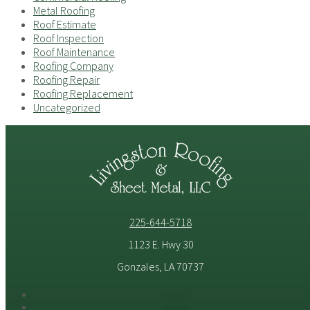
Metal Roofing
Roof Estimate
Roof Inspection
Roof Maintenance
Roofing Company
Roofing Repair
Roofing Replacement
Uncategorized
225-644-5718
1123 E. Hwy 30
Gonzales, LA 70737
Home
About