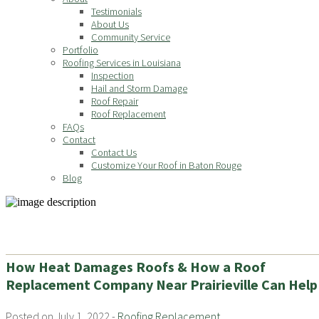
Testimonials
About Us
Community Service
Portfolio
Roofing Services in Louisiana
Inspection
Hail and Storm Damage
Roof Repair
Roof Replacement
FAQs
Contact
Contact Us
Customize Your Roof in Baton Rouge
Blog
How Heat Damages Roofs & How a Roof
Replacement Company Near Prairieville Can Help
Posted on July 1, 2022 -
Roofing Replacement