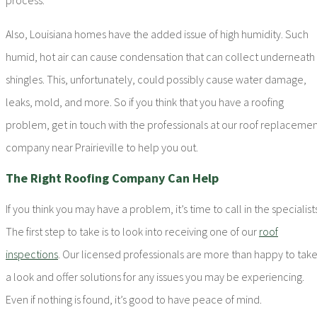
Also, Louisiana homes have the added issue of high humidity. Such
humid, hot air can cause condensation that can collect underneath
shingles. This, unfortunately, could possibly cause water damage,
leaks, mold, and more. So if you think that you have a roofing
problem, get in touch with the professionals at our roof replaceme
company near Prairieville to help you out.
The Right Roofing Company Can Help
If you think you may have a problem, it’s time to call in the specialists
The first step to take is to look into receiving one of our
roof
inspections
. Our licensed professionals are more than happy to tak
a look and offer solutions for any issues you may be experiencing.
Even if nothing is found, it’s good to have peace of mind.