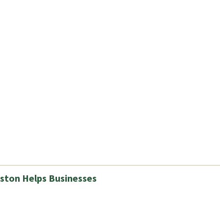
ston Helps Businesses