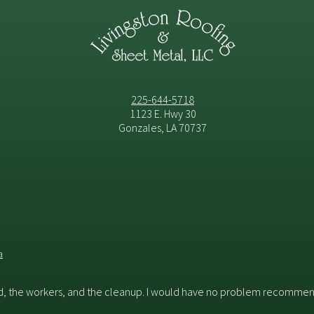
225-644-5718
1123 E. Hwy 30
Gonzales, LA 70737
a
id, the workers, and the cleanup. I would have no problem recommend