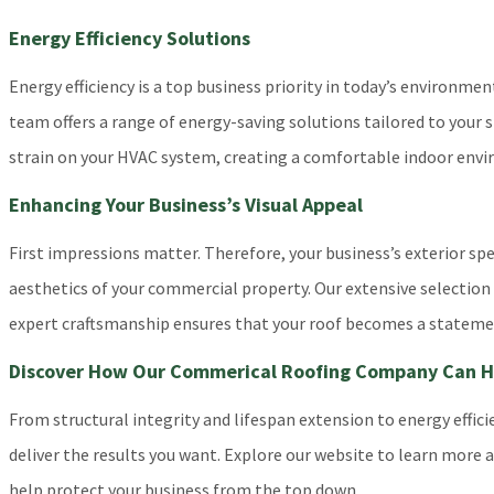
Energy Efficiency Solutions
Energy efficiency is a top business priority in today’s environm
team offers a range of energy-saving solutions tailored to your 
strain on your HVAC system, creating a comfortable indoor envi
Enhancing Your Business’s Visual Appeal
First impressions matter. Therefore, your business’s exterior s
aesthetics of your commercial property. Our extensive selection o
expert craftsmanship ensures that your roof becomes a statement
Discover How Our Commerical Roofing Company Can He
From structural integrity and lifespan extension to energy eff
deliver the results you want. Explore our website to learn more a
help protect your business from the top down.