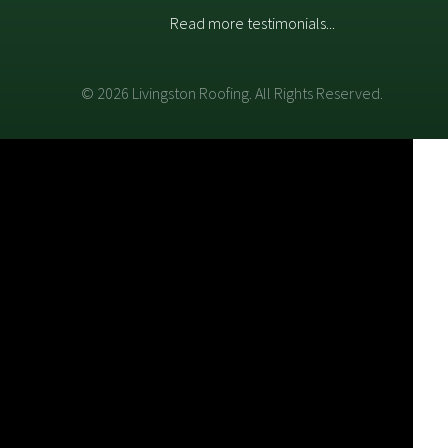
Read more testimonials...
© 2026 Livingston Roofing. All Rights Reserved.