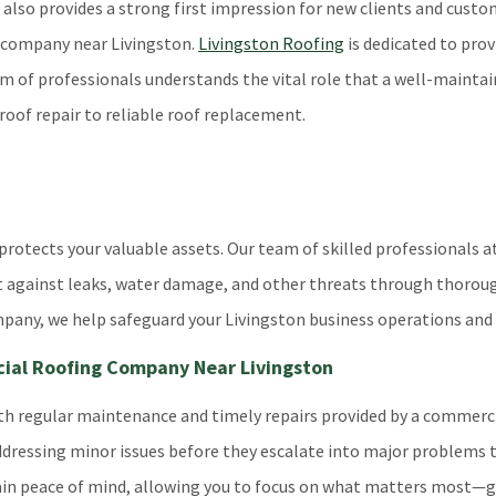
t also provides a strong first impression for new clients and custo
g company near Livingston.
Livingston Roofing
is dedicated to pro
of professionals understands the vital role that a well-maintaine
roof repair to reliable roof replacement.
rotects your valuable assets. Our team of skilled professionals at
ent against leaks, water damage, and other threats through thoro
mpany, we help safeguard your Livingston business operations and
cial Roofing Company Near Livingston
with regular maintenance and timely repairs provided by a commerc
 addressing minor issues before they escalate into major problems
 gain peace of mind, allowing you to focus on what matters most—