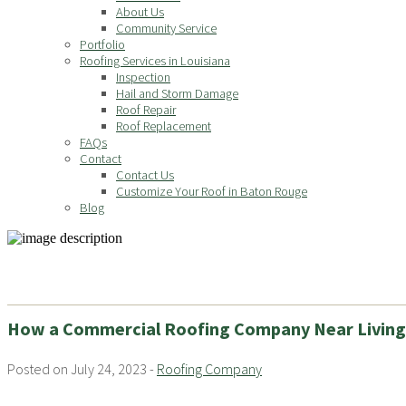
About Us
Community Service
Portfolio
Roofing Services in Louisiana
Inspection
Hail and Storm Damage
Roof Repair
Roof Replacement
FAQs
Contact
Contact Us
Customize Your Roof in Baton Rouge
Blog
How a Commercial Roofing Company Near Living
Posted on July 24, 2023 -
Roofing Company