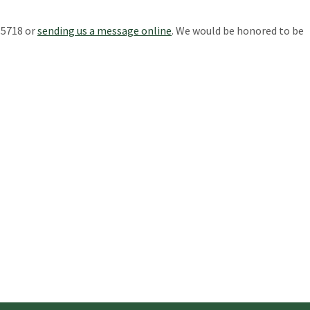
-5718 or
sending us a message online
. We would be honored to be