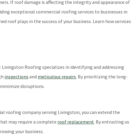
mers. If roof damage is affecting the integrity and appearance of
viding exceptional commercial roofing services to businesses in
d roof plays in the success of your business. Learn how services
 Livingston Roofing specializes in identifying and addressing
ugh
inspections
and
meticulous repairs
. By prioritizing the long-
 minimize disruptions.
ial roofing company serving Livingston, you can extend the
 that may require a complete
roof replacement
. By entrusting us
growing your business.