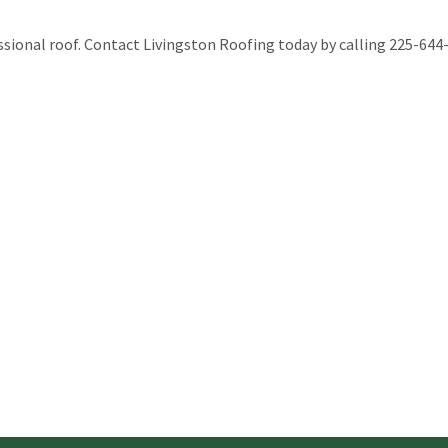
ssional roof. Contact Livingston Roofing today by calling 225-644