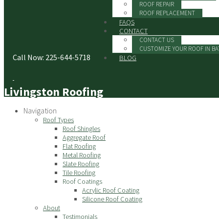
ROOF REPAIR
ROOF REPLACEMENT
FAQS
CONTACT
CONTACT US
CUSTOMIZE YOUR ROOF IN B
Call Now: 225-644-5718
BLOG
Livingston Roofing
Navigation
Roof Types
Roof Shingles
Aggregate Roof
Flat Roofing
Metal Roofing
Slate Roofing
Tile Roofing
Roof Coatings
Acrylic Roof Coating
Silicone Roof Coating
About
Testimonials