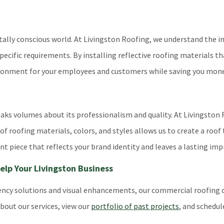
entally conscious world. At Livingston Roofing, we understand the
specific requirements. By installing reflective roofing materials t
ronment for your employees and customers while saving you money 
peaks volumes about its professionalism and quality. At Livingsto
f roofing materials, colors, and styles allows us to create a roof 
 piece that reflects your brand identity and leaves a lasting imp
lp Your Livingston Business
iciency solutions and visual enhancements, our commercial roofin
bout our services, view our
portfolio of past projects
, and schedul