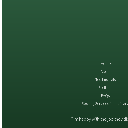
Home
About
Testimonials
Portfolio
FAQs
Roofing Services in Louisian
“I'm happy with the job they d