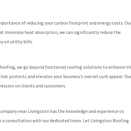
 importance of reducing your carbon footprint and energy costs. Ou
hat minimize heat absorption, we can significantly reduce the
on utility bills.
n Roofing, we go beyond functional roofing solutions to enhance t
that protects and elevates your business’s overall curb appeal. Ou
ression on clients and customers.
g company near Livingston has the knowledge and experience to
e a consultation with our dedicated team. Let Livingston Roofing