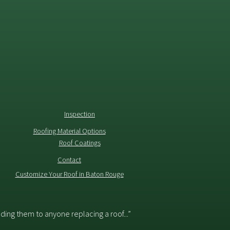
Inspection
Roofing Material Options
Roof Coatings
Contact
Customize Your Roof in Baton Rouge
ing them to anyone replacing a roof...”