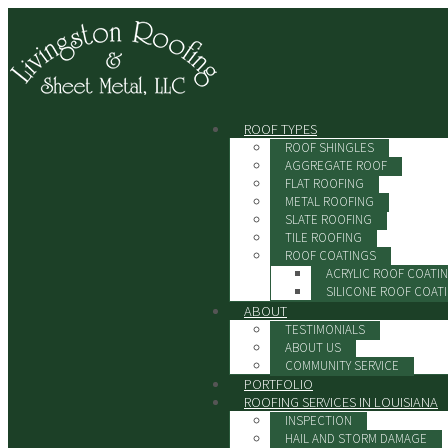
ROOF TYPES
ROOF SHINGLES
AGGREGATE ROOF
FLAT ROOFING
METAL ROOFING
SLATE ROOFING
TILE ROOFING
ROOF COATINGS
ACRYLIC ROOF COATI
SILICONE ROOF COAT
ABOUT
TESTIMONIALS
ABOUT US
COMMUNITY SERVICE
PORTFOLIO
ROOFING SERVICES IN LOUISIANA
INSPECTION
HAIL AND STORM DAMAGE