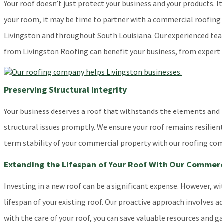
Your roof doesn’t just protect your business and your products. I
your room, it may be time to partner with a commercial roofin
Livingston and throughout South Louisiana. Our experienced team 
from Livingston Roofing can benefit your business, from expert 
Preserving Structural Integrity
Your business deserves a roof that withstands the elements and p
structural issues promptly. We ensure your roof remains resili
term stability of your commercial property with our roofing co
Extending the Lifespan of Your Roof With Our Commer
Investing in a new roof can be a significant expense. However, 
lifespan of your existing roof. Our proactive approach involves
with the care of your roof, you can save valuable resources and