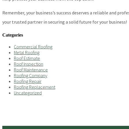
Remember, your business’s success deserves a reliable and profe
your trusted partner in securing a solid future for your business!
Categories
Commercial Roofing
Metal Roofing
Roof Estimate
Roof Inspection
Roof Maintenance
Roofing Company
Roofing Repair
Roofing Replacement
Uncategorized